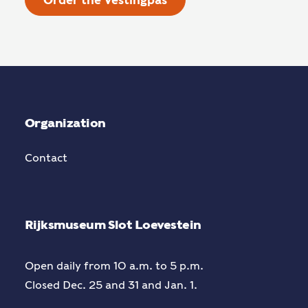
Order the Vestingpas
Organization
Contact
Rijksmuseum Slot Loevestein
Open daily from 10 a.m. to 5 p.m.
Closed Dec. 25 and 31 and Jan. 1.