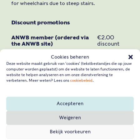
for wheelchairs due to steep stairs.
Discount promotions
ANWB member (ordered via
€2.00
the ANWB site)
discount
€ 1,50
Cookies beheren
CJP Cultuurkaart*
discount
Deze website maakt gebruik van 'cookies' (tekstbestandjes die op jouw
computer worden geplaatst) om de website te laten functioneren, de
Museum card
free
website te helpen analyseren en om onze dienstverlening te
verbeteren. Meer weten? Lees ons
cookiebeleid
.
Vestingpas
free
Vriendenloterij VIP-pas*
free
Accepteren
20%
Veteranenpas*
discount
Weigeren
ICOM pass*
free
Bekijk voorkeuren