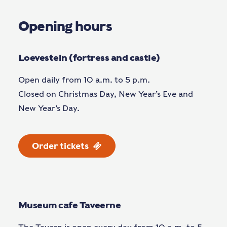
Opening hours
Loevestein (fortress and castle)
Open daily from 10 a.m. to 5 p.m.
Closed on Christmas Day, New Year’s Eve and
New Year’s Day.
Order tickets
Museum cafe Taveerne