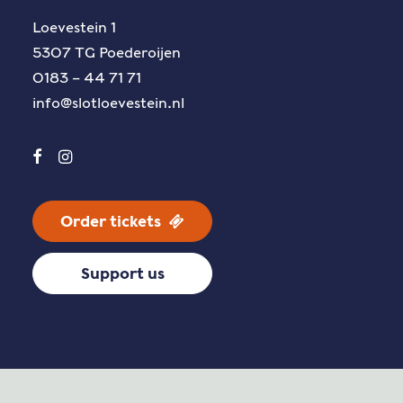
Loevestein 1
5307 TG Poederoijen
0183 – 44 71 71
info@slotloevestein.nl
Order tickets
Support us