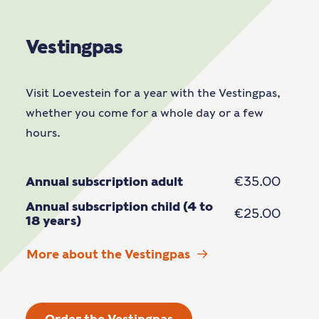
Vestingpas
Visit Loevestein for a year with the Vestingpas,
whether you come for a whole day or a few
hours.
Annual subscription adult
€35.00
Annual subscription child (4 to
€25.00
18 years)
More about the Vestingpas