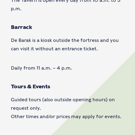
The Tavern is open every day from 10 a.m. to 5
p.m.
Barrack
De Barak is a kiosk outside the fortress and you
can visit it without an entrance ticket.
Daily from 11 a.m. – 4 p.m.
Tours & Events
Guided tours (also outside opening hours) on
request only.
Other times and/or prices may apply for events.