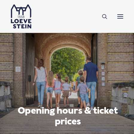
Discover Loevestein
Plan your visit
NL
EN
DE
Support us
Tickets
Opening hours & ticket
prices