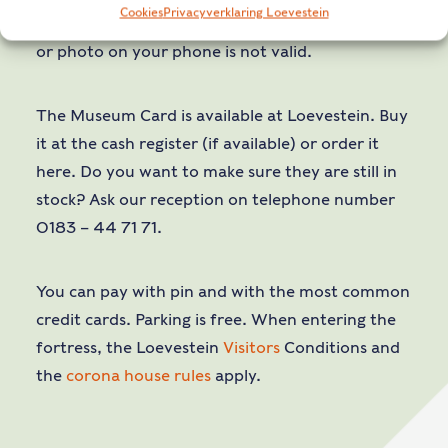
Cookies
Privacyverklaring Loevestein
* On presentation of your physical pass. A copy
or photo on your phone is not valid.
The Museum Card is available at Loevestein. Buy
it at the cash register (if available) or order it
here. Do you want to make sure they are still in
stock? Ask our reception on telephone number
0183 – 44 71 71.
You can pay with pin and with the most common
credit cards. Parking is free. When entering the
fortress, the Loevestein
Visitors
Conditions and
the
corona house rules
apply.