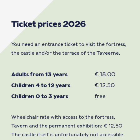
Ticket prices 2026
You need an entrance ticket to visit the fortress,
the castle and/or the terrace of the Taveerne.
Adults from 13 years
€ 18.00
Children 4 to 12 years
€ 12.50
Children 0 to 3 years
free
Wheelchair rate with access to the fortress,
Tavern and the permanent exhibition: € 12,50
The castle itself is unfortunately not accessible