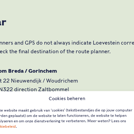
ar
nners and GPS do not always indicate Loevestein corre
eck the final destination of the route planner.
rom Breda / Gorinchem
it 22 Nieuwendijk / Woudrichem
 N322 direction Zaltbommel
it Loevestein (just after lock across dammed Maas)
Cookies beheren
e website maakt gebruik van 'cookies' (tekstbestandjes die op jouw computer
den geplaatst) om de website te laten functioneren, de website te helpen
rom Utrecht / Den Bosch
lyseren en om onze dienstverlening te verbeteren. Meer weten? Lees ons
kiebeleid
.
t 17 Zaltbommel