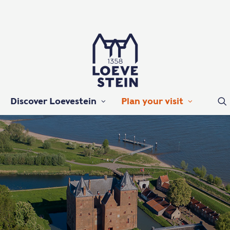
Discover Loevestein
Plan your visit