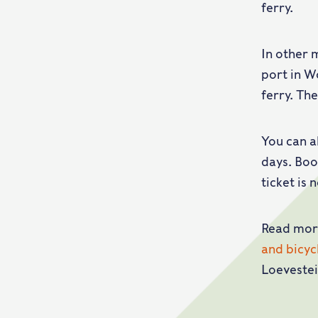
ferry.
In other 
port in W
ferry. Th
You can a
days. Boo
ticket is 
Read mor
and bicy
Loevestei