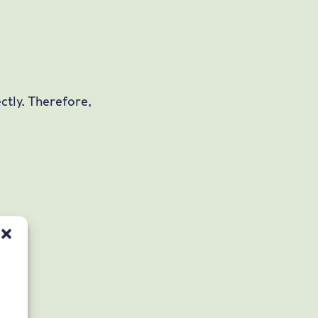
ctly. Therefore,