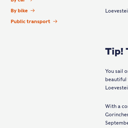
By bike
Loevestei
Public transport
Tip!
You sail 
beautiful 
Loevestei
With a co
Gorinchem
September