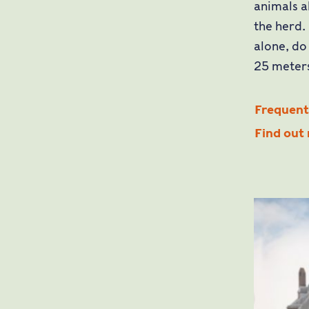
animals a
the herd.
alone, do
25 meters
Frequentl
Find out