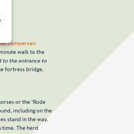
n
our campervan
 minute walk to the
t to the entrance to
e fortress bridge.
horses or the ‘Rode
und, including on the
es stand in the way.
n time. The herd