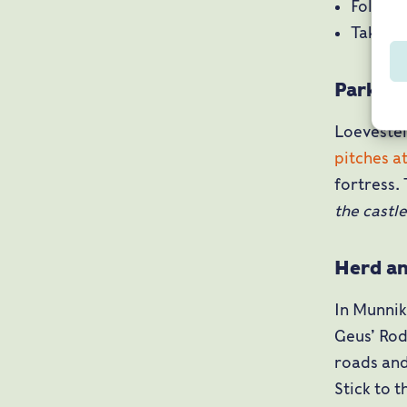
Follow 
Take ex
Parking
Loevestei
pitches at
fortress.
the castl
Herd an
In Munnik
Geus’ Rod
roads and
Stick to 