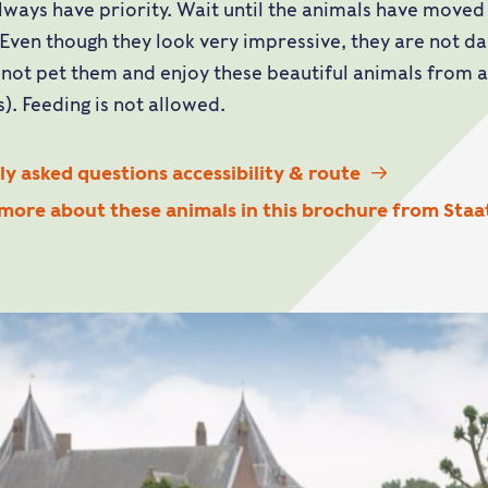
lways have priority. Wait until the animals have moved
 Even though they look very impressive, they are not 
 not pet them and enjoy these beautiful animals from
). Feeding is not allowed.
y asked questions accessibility & route
 more about these animals in this brochure from Sta