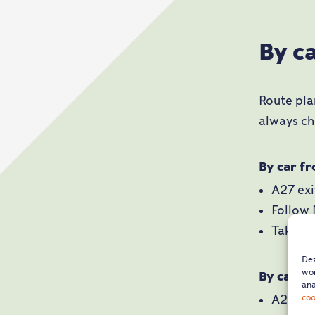
By c
Route pla
always ch
By car f
A27 ex
Follow
Take ex
Dez
wor
By car f
ana
coo
A2 exi