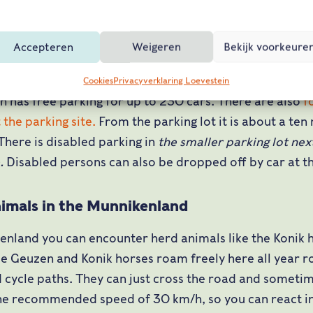
N322 direction Brakel
it Loevestein (just after Brakel and Poederoijen)
Accepteren
Weigeren
Bekijk voorkeure
Cookies
Privacyverklaring Loevestein
n has free parking for up to 230 cars. There are also
f
 the parking site.
From the parking lot it is about a ten
 There is disabled parking in
the smaller parking lot nex
e.
Disabled persons can also be dropped off by car at th
imals in the Munnikenland
enland you can encounter herd animals like the Konik 
e Geuzen and Konik horses roam freely here all year ro
 cycle paths. They can just cross the road and sometim
the recommended speed of 30 km/h, so you can react i