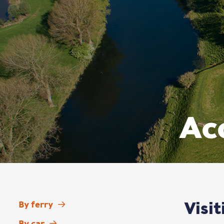
Acc
Visi
By ferry
By car