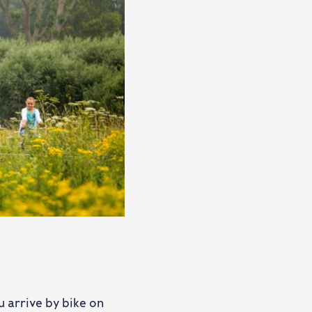
 arrive by bike on