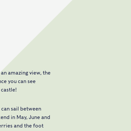
y an amazing view, the
ance you can see
castle!
u can sail between
end in May, June and
erries and the foot