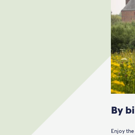
By b
Enjoy the