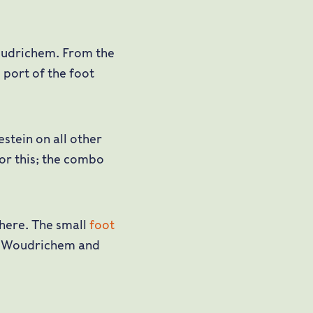
oudrichem. From the
 port of the foot
stein on all other
for this; the combo
 here. The small
foot
n Woudrichem and