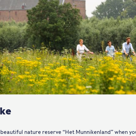
ike
 beautiful nature reserve “Het Munnikenland” when you