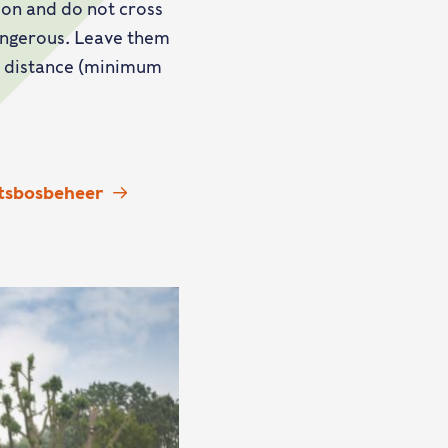
 on and do not cross
dangerous. Leave them
 a distance (minimum
atsbosbeheer