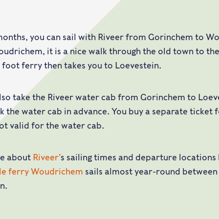
months, you can sail with Riveer from Gorinchem to W
oudrichem, it is a nice walk through the old town to the
e foot ferry then takes you to Loevestein.
lso take the Riveer water cab from Gorinchem to Loeve
k the water cab in advance. You buy a separate ticket 
not valid for the water cab.
e about
Riveer’
s sailing times and departure locations
cle ferry Woudrichem
sails almost year-round betwee
n.