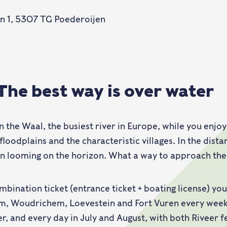
n 1, 5307 TG Poederoijen
 The best way is over water
on the Waal, the busiest river in Europe, while you enjo
floodplains and the characteristic villages. In the dist
n looming on the horizon. What a way to approach the 
mbination ticket (entrance ticket + boating license) yo
, Woudrichem, Loevestein and Fort Vuren every week
, and every day in July and August, with both Riveer f