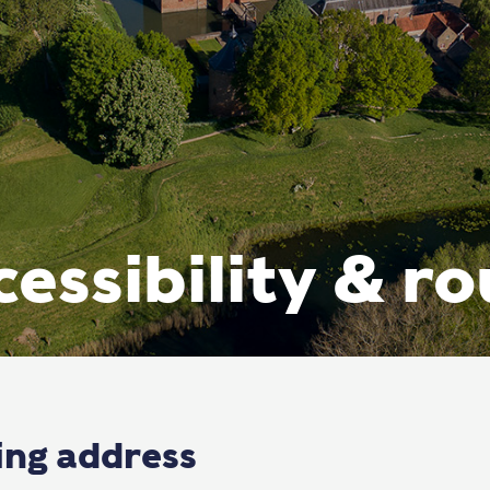
essibility & r
ting address