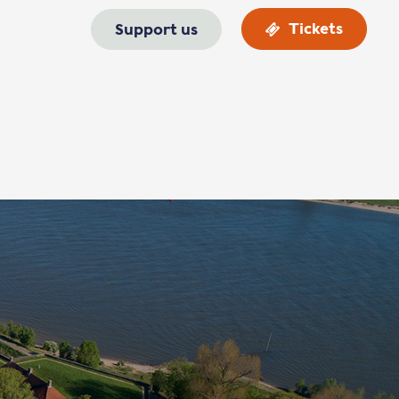
Tickets
Support us